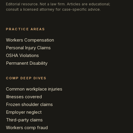
Editorial resource. Not a law firm. Articles are educational;
consult a licensed attorney for case-specific advice.
PRACTICE AREAS
Workers Compensation
Personal Injury Claims
OSHA Violations
Permanent Disability
COMP DEEP DIVES
Common workplace injuries
Illnesses covered
Frozen shoulder claims
Employer neglect
Third-party claims
Workers comp fraud