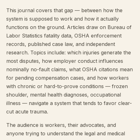
This journal covers that gap — between how the
system is supposed to work and how it actually
functions on the ground. Articles draw on Bureau of
Labor Statistics fatality data, OSHA enforcement
records, published case law, and independent
research. Topics include: which injuries generate the
most disputes, how employer conduct influences
nominally no-fault claims, what OSHA citations mean
for pending compensation cases, and how workers
with chronic or hard-to-prove conditions — frozen
shoulder, mental health diagnoses, occupational
illness — navigate a system that tends to favor clear-
cut acute trauma.
The audience is workers, their advocates, and
anyone trying to understand the legal and medical