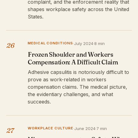
complaint, and the enforcement reality that
shapes workplace safety across the United
States.
MEDICAL CONDITIONS
·
July 2024
·
8 min
26
Frozen Shoulder and Workers
Compensation: A Difficult Claim
Adhesive capsulitis is notoriously difficult to
prove as work-related in workers
compensation claims. The medical picture,
the evidentiary challenges, and what
succeeds.
WORKPLACE CULTURE
·
June 2024
·
7 min
27