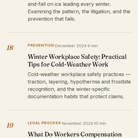
and-fall on ice leading every winter.
Examining the pattern, the litigation, and the
prevention that fails.
PREVENTION
·
December 2024
·
9 min
18
Winter Workplace Safety: Practical
Tips for Cold-Weather Work
Cold-weather workplace safety practices —
traction, layering, hypothermia and frostbite
recognition, and the winter-specific
documentation habits that protect claims.
LEGAL PROCESS
·
November 2024
·
10 min
19
What Do Workers Compensation