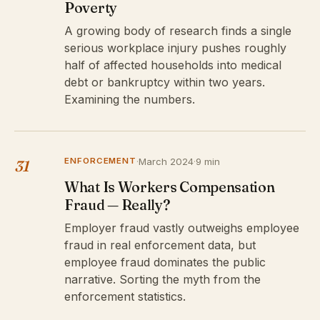
Poverty
A growing body of research finds a single
serious workplace injury pushes roughly
half of affected households into medical
debt or bankruptcy within two years.
Examining the numbers.
ENFORCEMENT
·
March 2024
·
9 min
31
What Is Workers Compensation
Fraud — Really?
Employer fraud vastly outweighs employee
fraud in real enforcement data, but
employee fraud dominates the public
narrative. Sorting the myth from the
enforcement statistics.