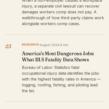
When a non-employer causes a workplace
injury, a separate civil lawsuit can recover
damages workers comp does not pay. A
walkthrough of how third-party claims work
alongside workers comp cases.
RESEARCH
·
August 2024
·
9 min
23
America's Most Dangerous Jobs:
What BLS Fatality Data Shows
Bureau of Labor Statistics fatal
occupational injury data identifies the jobs
with the highest fatality rates in America —
logging, roofing, fishing, and piloting lead
the list.