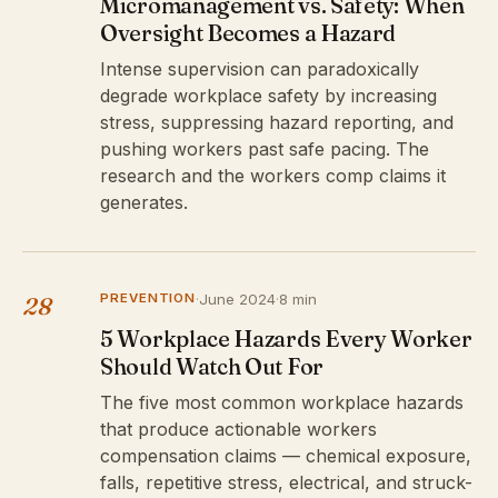
Micromanagement vs. Safety: When
Oversight Becomes a Hazard
Intense supervision can paradoxically
degrade workplace safety by increasing
stress, suppressing hazard reporting, and
pushing workers past safe pacing. The
research and the workers comp claims it
generates.
PREVENTION
·
June 2024
·
8 min
28
5 Workplace Hazards Every Worker
Should Watch Out For
The five most common workplace hazards
that produce actionable workers
compensation claims — chemical exposure,
falls, repetitive stress, electrical, and struck-