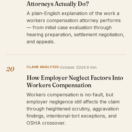
Attorneys Actually Do?
A plain-English explanation of the work a
workers compensation attorney performs
— from initial case evaluation through
hearing preparation, settlement negotiation,
and appeals.
CLAIM ANALYSIS
·
October 2024
·
9 min
20
How Employer Neglect Factors Into
Workers Compensation
Workers compensation is no-fault, but
employer negligence still affects the claim
through heightened scrutiny, aggravation
findings, intentional-tort exceptions, and
OSHA crossover.