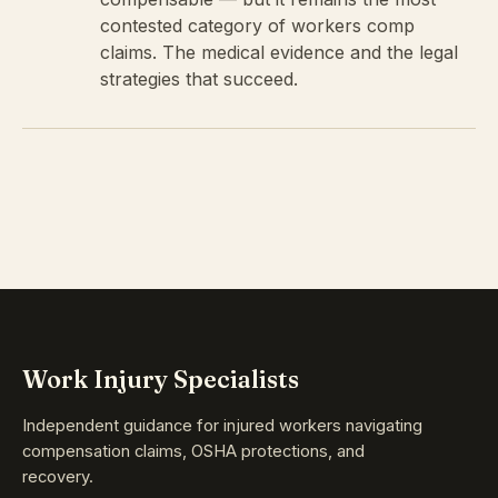
contested category of workers comp
claims. The medical evidence and the legal
strategies that succeed.
Work Injury Specialists
Independent guidance for injured workers navigating
compensation claims, OSHA protections, and
recovery.