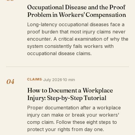
Occupational Disease and the Proof
Problem in Workers' Compensation
Long-latency occupational diseases face a
proof burden that most injury claims never
encounter. A critical examination of why the
system consistently fails workers with
occupational disease claims.
CLAIMS
·
July 2026
·
10 min
04
How to Document a Workplace
Injury: Step-by-Step Tutorial
Proper documentation after a workplace
injury can make or break your workers'
comp claim. Follow these eight steps to
protect your rights from day one.