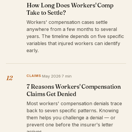
How Long Does Workers' Comp
Take to Settle?
Workers' compensation cases settle
anywhere from a few months to several
years. The timeline depends on five specific
variables that injured workers can identify
early.
CLAIMS
·
May 2026
·
7 min
12
7 Reasons Workers' Compensation
Claims Get Denied
Most workers' compensation denials trace
back to seven specific patterns. Knowing
them helps you challenge a denial — or
prevent one before the insurer's letter
arrives.