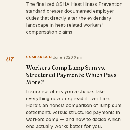
The finalized OSHA Heat Illness Prevention
standard creates documented employer
duties that directly alter the evidentiary
landscape in heat-related workers'
compensation claims.
COMPARISON
·
June 2026
·
6 min
07
Workers Comp Lump Sum vs.
Structured Payments: Which Pays
More?
Insurance offers you a choice: take
everything now or spread it over time.
Here's an honest comparison of lump sum
settlements versus structured payments in
workers comp — and how to decide which
one actually works better for you.