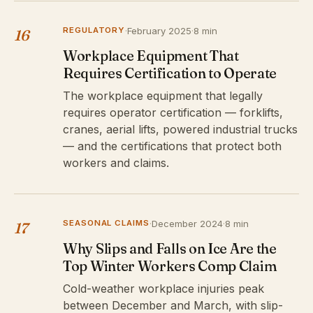
REGULATORY
·
February 2025
·
8 min
16
Workplace Equipment That
Requires Certification to Operate
The workplace equipment that legally
requires operator certification — forklifts,
cranes, aerial lifts, powered industrial trucks
— and the certifications that protect both
workers and claims.
SEASONAL CLAIMS
·
December 2024
·
8 min
17
Why Slips and Falls on Ice Are the
Top Winter Workers Comp Claim
Cold-weather workplace injuries peak
between December and March, with slip-