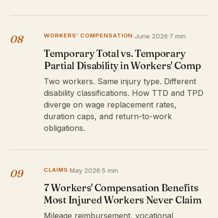
WORKERS' COMPENSATION
·
June 2026
·
7 min
08
Temporary Total vs. Temporary
Partial Disability in Workers' Comp
Two workers. Same injury type. Different
disability classifications. How TTD and TPD
diverge on wage replacement rates,
duration caps, and return-to-work
obligations.
CLAIMS
·
May 2026
·
5 min
09
7 Workers' Compensation Benefits
Most Injured Workers Never Claim
Mileage reimbursement, vocational