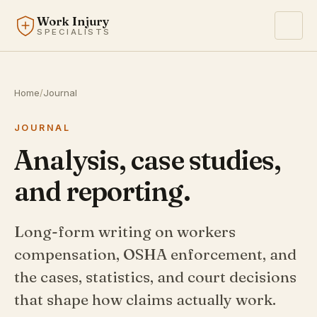
Work Injury
SPECIALISTS
Home
/
Journal
JOURNAL
Analysis, case studies,
and reporting.
Long-form writing on workers
compensation, OSHA enforcement, and
the cases, statistics, and court decisions
that shape how claims actually work.