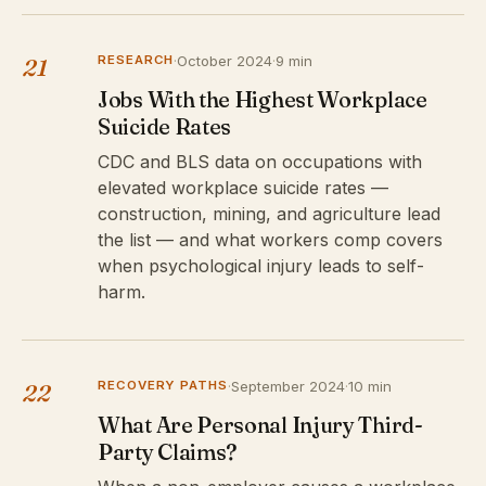
RESEARCH
·
October 2024
·
9 min
21
Jobs With the Highest Workplace
Suicide Rates
CDC and BLS data on occupations with
elevated workplace suicide rates —
construction, mining, and agriculture lead
the list — and what workers comp covers
when psychological injury leads to self-
harm.
RECOVERY PATHS
·
September 2024
·
10 min
22
What Are Personal Injury Third-
Party Claims?