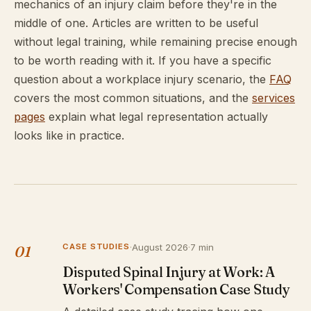
mechanics of an injury claim before they're in the
middle of one. Articles are written to be useful
without legal training, while remaining precise enough
to be worth reading with it. If you have a specific
question about a workplace injury scenario, the
FAQ
covers the most common situations, and the
services
pages
explain what legal representation actually
looks like in practice.
CASE STUDIES
·
August 2026
·
7 min
01
Disputed Spinal Injury at Work: A
Workers' Compensation Case Study