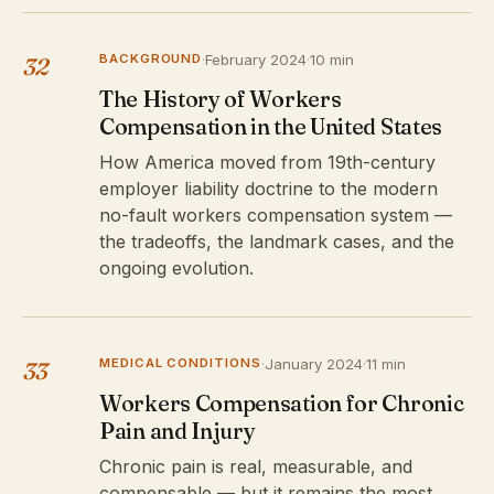
BACKGROUND
·
February 2024
·
10 min
32
The History of Workers
Compensation in the United States
How America moved from 19th-century
employer liability doctrine to the modern
no-fault workers compensation system —
the tradeoffs, the landmark cases, and the
ongoing evolution.
MEDICAL CONDITIONS
·
January 2024
·
11 min
33
Workers Compensation for Chronic
Pain and Injury
Chronic pain is real, measurable, and
compensable — but it remains the most