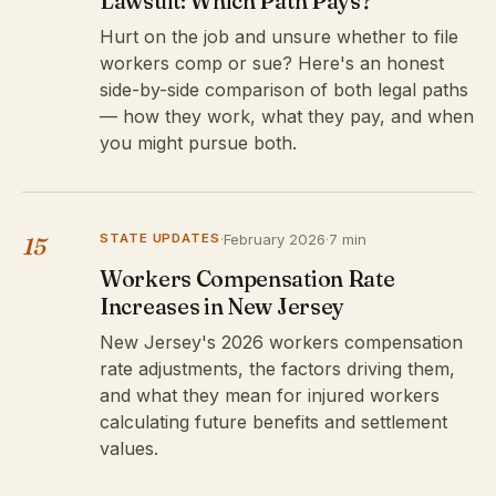
Lawsuit: Which Path Pays?
Hurt on the job and unsure whether to file
workers comp or sue? Here's an honest
side-by-side comparison of both legal paths
— how they work, what they pay, and when
you might pursue both.
STATE UPDATES
·
February 2026
·
7 min
15
Workers Compensation Rate
Increases in New Jersey
New Jersey's 2026 workers compensation
rate adjustments, the factors driving them,
and what they mean for injured workers
calculating future benefits and settlement
values.