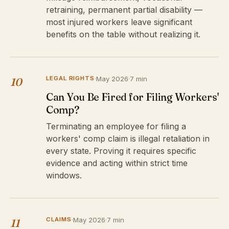
retraining, permanent partial disability —
most injured workers leave significant
benefits on the table without realizing it.
LEGAL RIGHTS
·
May 2026
·
7 min
10
Can You Be Fired for Filing Workers'
Comp?
Terminating an employee for filing a
workers' comp claim is illegal retaliation in
every state. Proving it requires specific
evidence and acting within strict time
windows.
CLAIMS
·
May 2026
·
7 min
11