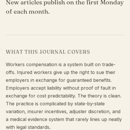
New articles publish on the first Monday
of each month.
WHAT THIS JOURNAL COVERS
Workers compensation is a system built on trade-
offs. Injured workers give up the right to sue their
employers in exchange for guaranteed benefits.
Employers accept liability without proof of fault in
exchange for cost predictability. The theory is clean.
The practice is complicated by state-by-state
variation, insurer incentives, adjuster discretion, and
a medical evidence system that rarely lines up neatly
with legal standards.