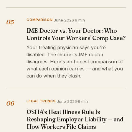
COMPARISON
·
June 2026
·
6 min
05
IME Doctor vs. Your Doctor: Who
Controls Your Workers' Comp Case?
Your treating physician says you're
disabled. The insurer's IME doctor
disagrees. Here's an honest comparison of
what each opinion carries — and what you
can do when they clash.
LEGAL TRENDS
·
June 2026
·
8 min
06
OSHA's Heat Illness Rule Is
Reshaping Employer Liability — and
How Workers File Claims