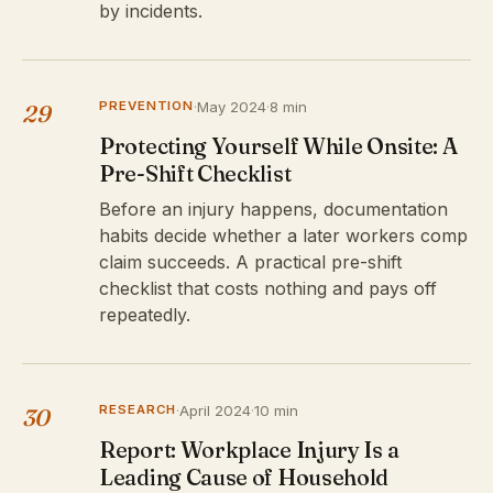
by incidents.
PREVENTION
·
May 2024
·
8 min
29
Protecting Yourself While Onsite: A
Pre-Shift Checklist
Before an injury happens, documentation
habits decide whether a later workers comp
claim succeeds. A practical pre-shift
checklist that costs nothing and pays off
repeatedly.
RESEARCH
·
April 2024
·
10 min
30
Report: Workplace Injury Is a
Leading Cause of Household