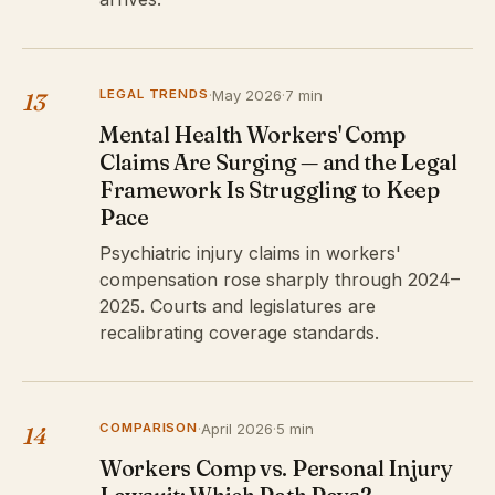
LEGAL TRENDS
·
May 2026
·
7 min
13
Mental Health Workers' Comp
Claims Are Surging — and the Legal
Framework Is Struggling to Keep
Pace
Psychiatric injury claims in workers'
compensation rose sharply through 2024–
2025. Courts and legislatures are
recalibrating coverage standards.
COMPARISON
·
April 2026
·
5 min
14
Workers Comp vs. Personal Injury