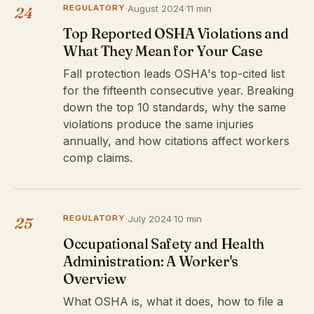
REGULATORY
·
August 2024
·
11 min
24
Top Reported OSHA Violations and
What They Mean for Your Case
Fall protection leads OSHA's top-cited list
for the fifteenth consecutive year. Breaking
down the top 10 standards, why the same
violations produce the same injuries
annually, and how citations affect workers
comp claims.
REGULATORY
·
July 2024
·
10 min
25
Occupational Safety and Health
Administration: A Worker's
Overview
What OSHA is, what it does, how to file a