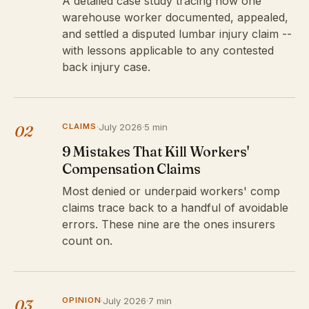
A detailed case study tracing how one
warehouse worker documented, appealed,
and settled a disputed lumbar injury claim --
with lessons applicable to any contested
back injury case.
CLAIMS
·
July 2026
·
5 min
02
9 Mistakes That Kill Workers'
Compensation Claims
Most denied or underpaid workers' comp
claims trace back to a handful of avoidable
errors. These nine are the ones insurers
count on.
OPINION
·
July 2026
·
7 min
03