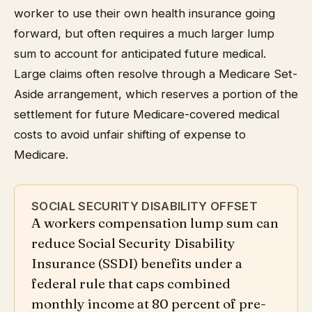
worker to use their own health insurance going
forward, but often requires a much larger lump
sum to account for anticipated future medical.
Large claims often resolve through a Medicare Set-
Aside arrangement, which reserves a portion of the
settlement for future Medicare-covered medical
costs to avoid unfair shifting of expense to
Medicare.
SOCIAL SECURITY DISABILITY OFFSET
A workers compensation lump sum can
reduce Social Security Disability
Insurance (SSDI) benefits under a
federal rule that caps combined
monthly income at 80 percent of pre-