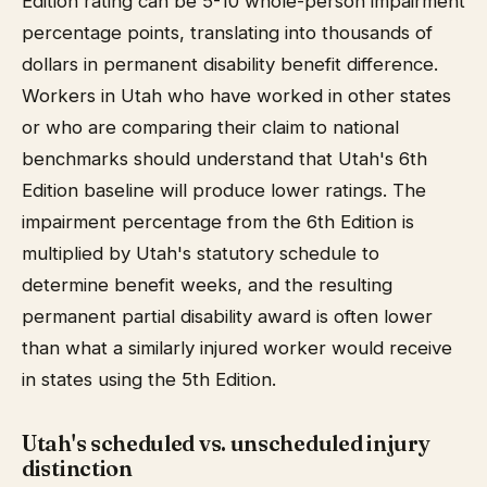
Edition rating can be 5-10 whole-person impairment
percentage points, translating into thousands of
dollars in permanent disability benefit difference.
Workers in Utah who have worked in other states
or who are comparing their claim to national
benchmarks should understand that Utah's 6th
Edition baseline will produce lower ratings. The
impairment percentage from the 6th Edition is
multiplied by Utah's statutory schedule to
determine benefit weeks, and the resulting
permanent partial disability award is often lower
than what a similarly injured worker would receive
in states using the 5th Edition.
Utah's scheduled vs. unscheduled injury
distinction