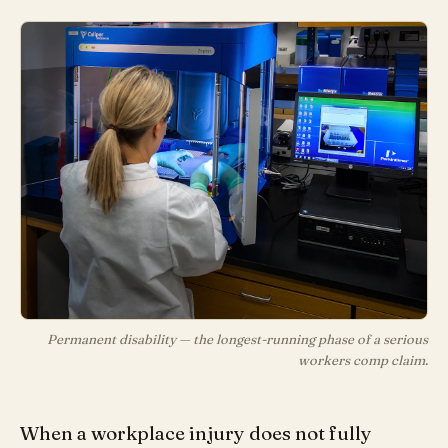
Permanent disability — the longest-running phase of a serious
workers comp claim.
When a workplace injury does not fully