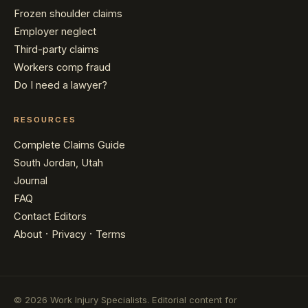
Frozen shoulder claims
Employer neglect
Third-party claims
Workers comp fraud
Do I need a lawyer?
RESOURCES
Complete Claims Guide
South Jordan, Utah
Journal
FAQ
Contact Editors
·
·
About
Privacy
Terms
© 2026 Work Injury Specialists. Editorial content for