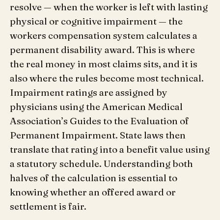
resolve — when the worker is left with lasting
physical or cognitive impairment — the
workers compensation system calculates a
permanent disability award. This is where
the real money in most claims sits, and it is
also where the rules become most technical.
Impairment ratings are assigned by
physicians using the American Medical
Association’s Guides to the Evaluation of
Permanent Impairment. State laws then
translate that rating into a benefit value using
a statutory schedule. Understanding both
halves of the calculation is essential to
knowing whether an offered award or
settlement is fair.