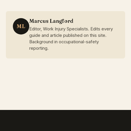
Marcus Langford
ML
Editor, Work Injury Specialists. Edits every
guide and article published on this site.
Background in occupational-safety
reporting.