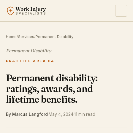
Work Injury
SPECIALISTS
Home
/
Services
/
Permanent Disability
Permanent Disability
PRACTICE AREA 04
Permanent disability:
ratings, awards, and
lifetime benefits.
By Marcus Langford
·
May 4, 2024
·
11 min read