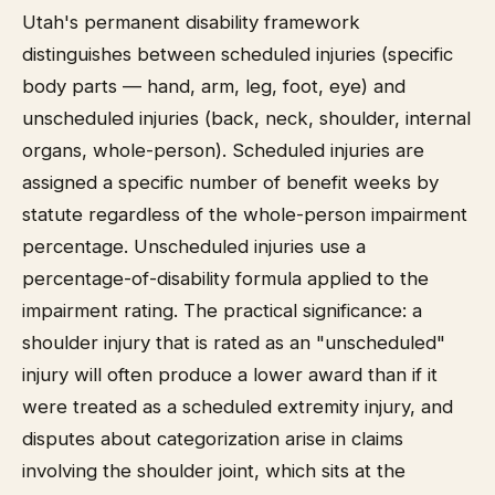
Utah's permanent disability framework
distinguishes between scheduled injuries (specific
body parts — hand, arm, leg, foot, eye) and
unscheduled injuries (back, neck, shoulder, internal
organs, whole-person). Scheduled injuries are
assigned a specific number of benefit weeks by
statute regardless of the whole-person impairment
percentage. Unscheduled injuries use a
percentage-of-disability formula applied to the
impairment rating. The practical significance: a
shoulder injury that is rated as an "unscheduled"
injury will often produce a lower award than if it
were treated as a scheduled extremity injury, and
disputes about categorization arise in claims
involving the shoulder joint, which sits at the