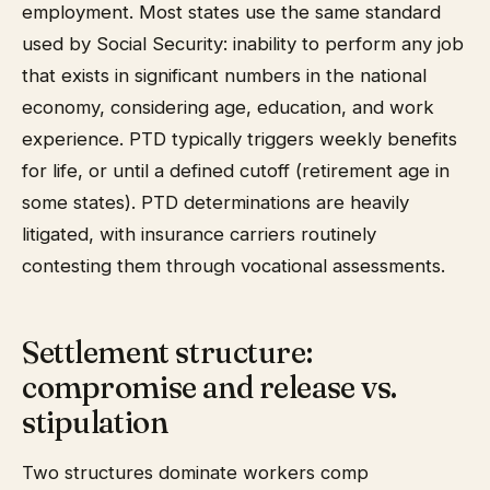
employment. Most states use the same standard
used by Social Security: inability to perform any job
that exists in significant numbers in the national
economy, considering age, education, and work
experience. PTD typically triggers weekly benefits
for life, or until a defined cutoff (retirement age in
some states). PTD determinations are heavily
litigated, with insurance carriers routinely
contesting them through vocational assessments.
Settlement structure:
compromise and release vs.
stipulation
Two structures dominate workers comp