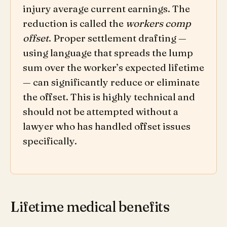
injury average current earnings. The
reduction is called the
workers comp
offset
. Proper settlement drafting —
using language that spreads the lump
sum over the worker’s expected lifetime
— can significantly reduce or eliminate
the offset. This is highly technical and
should not be attempted without a
lawyer who has handled offset issues
specifically.
Lifetime medical benefits