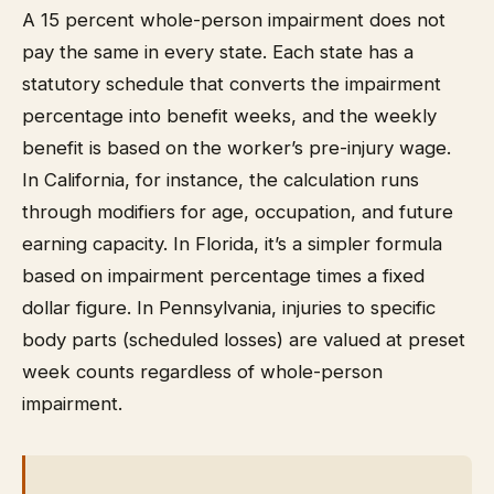
A 15 percent whole-person impairment does not
pay the same in every state. Each state has a
statutory schedule that converts the impairment
percentage into benefit weeks, and the weekly
benefit is based on the worker’s pre-injury wage.
In California, for instance, the calculation runs
through modifiers for age, occupation, and future
earning capacity. In Florida, it’s a simpler formula
based on impairment percentage times a fixed
dollar figure. In Pennsylvania, injuries to specific
body parts (scheduled losses) are valued at preset
week counts regardless of whole-person
impairment.