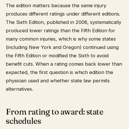
The edition matters because the same injury
produces different ratings under different editions.
The Sixth Edition, published in 2008, systematically
produced lower ratings than the Fifth Edition for
many common injuries, which is why some states
(including New York and Oregon) continued using
the Fifth Edition or modified the Sixth to avoid
benefit cuts. When a rating comes back lower than
expected, the first question is which edition the
physician used and whether state law permits
alternatives.
From rating to award: state
schedules