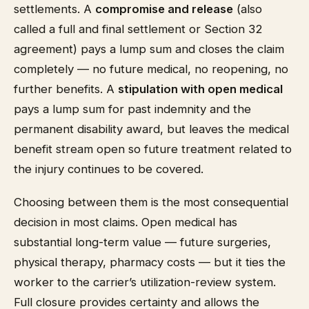
settlements. A
compromise and release
(also
called a full and final settlement or Section 32
agreement) pays a lump sum and closes the claim
completely — no future medical, no reopening, no
further benefits. A
stipulation with open medical
pays a lump sum for past indemnity and the
permanent disability award, but leaves the medical
benefit stream open so future treatment related to
the injury continues to be covered.
Choosing between them is the most consequential
decision in most claims. Open medical has
substantial long-term value — future surgeries,
physical therapy, pharmacy costs — but it ties the
worker to the carrier’s utilization-review system.
Full closure provides certainty and allows the