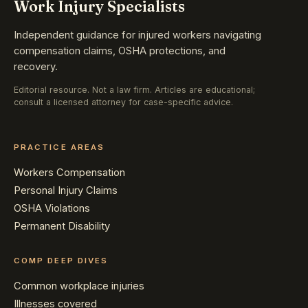
Work Injury Specialists
Independent guidance for injured workers navigating
compensation claims, OSHA protections, and
recovery.
Editorial resource. Not a law firm. Articles are educational;
consult a licensed attorney for case-specific advice.
PRACTICE AREAS
Workers Compensation
Personal Injury Claims
OSHA Violations
Permanent Disability
COMP DEEP DIVES
Common workplace injuries
Illnesses covered