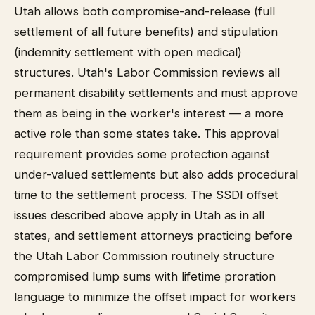
Utah allows both compromise-and-release (full
settlement of all future benefits) and stipulation
(indemnity settlement with open medical)
structures. Utah's Labor Commission reviews all
permanent disability settlements and must approve
them as being in the worker's interest — a more
active role than some states take. This approval
requirement provides some protection against
under-valued settlements but also adds procedural
time to the settlement process. The SSDI offset
issues described above apply in Utah as in all
states, and settlement attorneys practicing before
the Utah Labor Commission routinely structure
compromised lump sums with lifetime proration
language to minimize the offset impact for workers