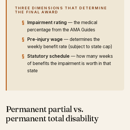
THREE DIMENSIONS THAT DETERMINE
THE FINAL AWARD
Impairment rating
— the medical
percentage from the AMA Guides
Pre-injury wage
— determines the
weekly benefit rate (subject to state cap)
Statutory schedule
— how many weeks
of benefits the impairment is worth in that
state
Permanent partial vs.
permanent total disability