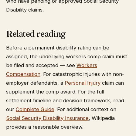
who have pending or approved Social Security
Disability claims.
Related reading
Before a permanent disability rating can be
assigned, the underlying workers comp claim must
be filed and accepted — see
Workers
Compensation
. For catastrophic injuries with non-
employer defendants, a
Personal Injury
claim can
supplement the comp award. For the full
settlement timeline and decision framework, read
our
Complete Guide
. For additional context on
Social Security Disability Insurance
, Wikipedia
provides a reasonable overview.