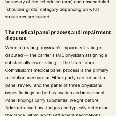
boundary of the scheduled (arm) and unscheduled
(shoulder girdle) category depending on what
structures are injured.
The medical panel process and impairment
disputes
When a treating physician's impairment rating is
disputed — the carrier's IME physician assigning a
substantially lower rating — the Utah Labor
Commission's medical panel process is the primary
resolution mechanism. Either party can request a
panel review, and the panel of three physicians
issues findings on both causation and impairment.
Panel findings carry substantial weight before
Administrative Law Judges and typically determine
the range within which settlement negotiations