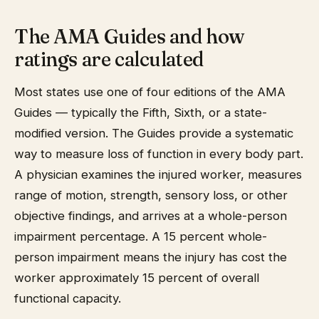
The AMA Guides and how
ratings are calculated
Most states use one of four editions of the AMA
Guides — typically the Fifth, Sixth, or a state-
modified version. The Guides provide a systematic
way to measure loss of function in every body part.
A physician examines the injured worker, measures
range of motion, strength, sensory loss, or other
objective findings, and arrives at a whole-person
impairment percentage. A 15 percent whole-
person impairment means the injury has cost the
worker approximately 15 percent of overall
functional capacity.