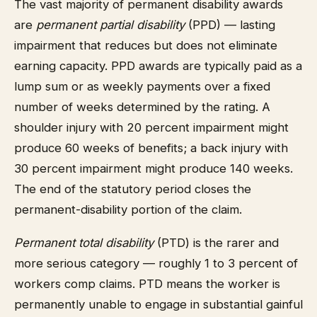
The vast majority of permanent disability awards
are
permanent partial disability
(PPD) — lasting
impairment that reduces but does not eliminate
earning capacity. PPD awards are typically paid as a
lump sum or as weekly payments over a fixed
number of weeks determined by the rating. A
shoulder injury with 20 percent impairment might
produce 60 weeks of benefits; a back injury with
30 percent impairment might produce 140 weeks.
The end of the statutory period closes the
permanent-disability portion of the claim.
Permanent total disability
(PTD) is the rarer and
more serious category — roughly 1 to 3 percent of
workers comp claims. PTD means the worker is
permanently unable to engage in substantial gainful