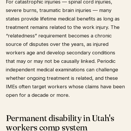
For catastrophic injuries — spinal cord injuries,
severe burns, traumatic brain injuries — many
states provide lifetime medical benefits as long as
treatment remains related to the work injury. The
“relatedness” requirement becomes a chronic
source of disputes over the years, as injured
workers age and develop secondary conditions
that may or may not be causally linked. Periodic
independent medical examinations can challenge
whether ongoing treatment is related, and these
IMEs often target workers whose claims have been
open for a decade or more.
Permanent disability in Utah's
workers comp system