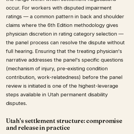
occur. For workers with disputed impairment
ratings — a common pattern in back and shoulder
claims where the 6th Edition methodology gives
physician discretion in rating category selection —
the panel process can resolve the dispute without
full hearing. Ensuring that the treating physician's
narrative addresses the panel's specific questions
(mechanism of injury, pre-existing condition
contribution, work-relatedness) before the panel
review is initiated is one of the highest-leverage
steps available in Utah permanent disability
disputes.
Utah's settlement structure: compromise
and release in practice