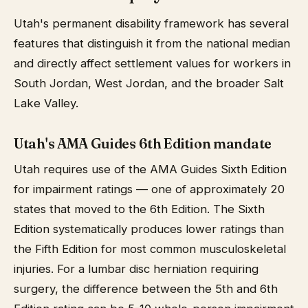
Utah's permanent disability framework has several
features that distinguish it from the national median
and directly affect settlement values for workers in
South Jordan, West Jordan, and the broader Salt
Lake Valley.
Utah's AMA Guides 6th Edition mandate
Utah requires use of the AMA Guides Sixth Edition
for impairment ratings — one of approximately 20
states that moved to the 6th Edition. The Sixth
Edition systematically produces lower ratings than
the Fifth Edition for most common musculoskeletal
injuries. For a lumbar disc herniation requiring
surgery, the difference between the 5th and 6th