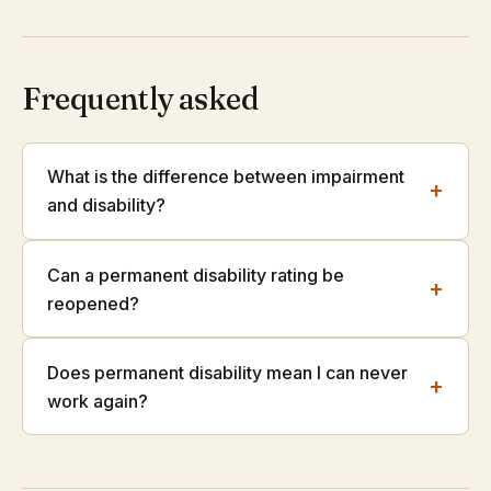
Frequently asked
What is the difference between impairment
+
and disability?
Can a permanent disability rating be
+
reopened?
Does permanent disability mean I can never
+
work again?