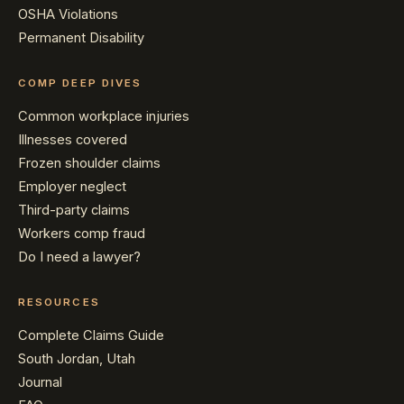
OSHA Violations
Permanent Disability
COMP DEEP DIVES
Common workplace injuries
Illnesses covered
Frozen shoulder claims
Employer neglect
Third-party claims
Workers comp fraud
Do I need a lawyer?
RESOURCES
Complete Claims Guide
South Jordan, Utah
Journal