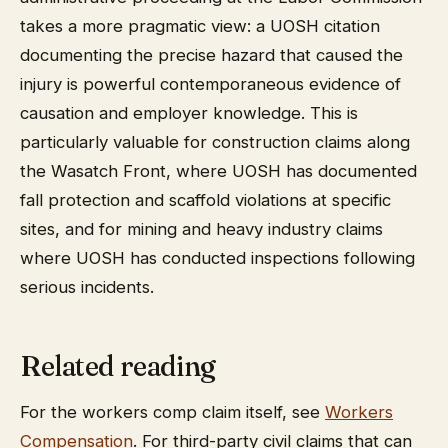
takes a more pragmatic view: a UOSH citation
documenting the precise hazard that caused the
injury is powerful contemporaneous evidence of
causation and employer knowledge. This is
particularly valuable for construction claims along
the Wasatch Front, where UOSH has documented
fall protection and scaffold violations at specific
sites, and for mining and heavy industry claims
where UOSH has conducted inspections following
serious incidents.
Related reading
For the workers comp claim itself, see
Workers
Compensation
. For third-party civil claims that can