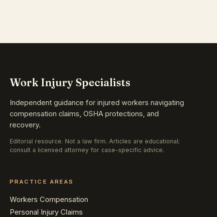
Work Injury Specialists
Independent guidance for injured workers navigating
compensation claims, OSHA protections, and
recovery.
Editorial resource. Not a law firm. Articles are educational;
consult a licensed attorney for case-specific advice.
PRACTICE AREAS
Workers Compensation
Personal Injury Claims