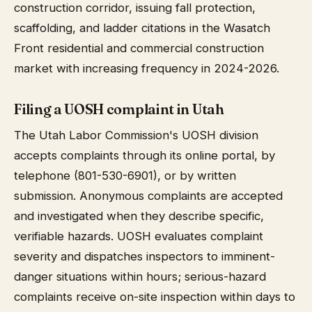
construction corridor, issuing fall protection,
scaffolding, and ladder citations in the Wasatch
Front residential and commercial construction
market with increasing frequency in 2024-2026.
Filing a UOSH complaint in Utah
The Utah Labor Commission's UOSH division
accepts complaints through its online portal, by
telephone (801-530-6901), or by written
submission. Anonymous complaints are accepted
and investigated when they describe specific,
verifiable hazards. UOSH evaluates complaint
severity and dispatches inspectors to imminent-
danger situations within hours; serious-hazard
complaints receive on-site inspection within days to