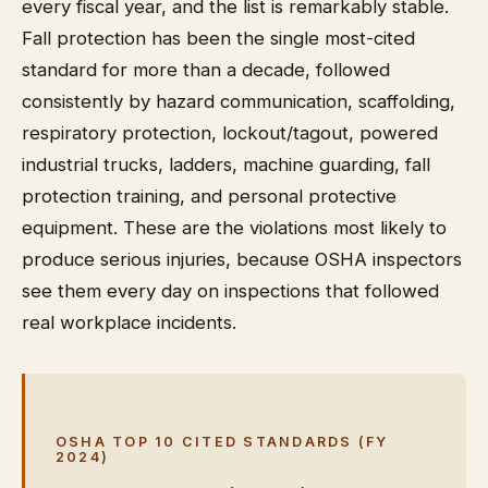
every fiscal year, and the list is remarkably stable.
Fall protection has been the single most-cited
standard for more than a decade, followed
consistently by hazard communication, scaffolding,
respiratory protection, lockout/tagout, powered
industrial trucks, ladders, machine guarding, fall
protection training, and personal protective
equipment. These are the violations most likely to
produce serious injuries, because OSHA inspectors
see them every day on inspections that followed
real workplace incidents.
OSHA TOP 10 CITED STANDARDS (FY
2024)