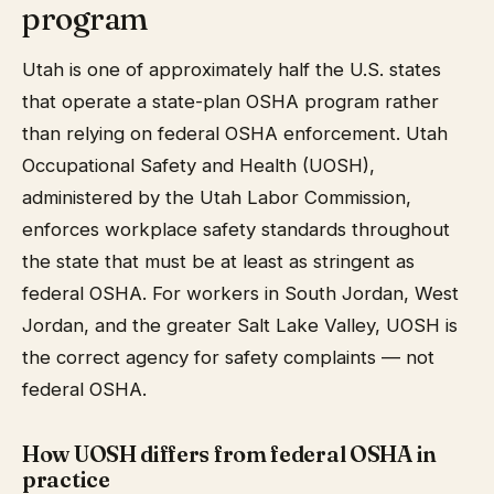
program
Utah is one of approximately half the U.S. states
that operate a state-plan OSHA program rather
than relying on federal OSHA enforcement. Utah
Occupational Safety and Health (UOSH),
administered by the Utah Labor Commission,
enforces workplace safety standards throughout
the state that must be at least as stringent as
federal OSHA. For workers in South Jordan, West
Jordan, and the greater Salt Lake Valley, UOSH is
the correct agency for safety complaints — not
federal OSHA.
How UOSH differs from federal OSHA in
practice