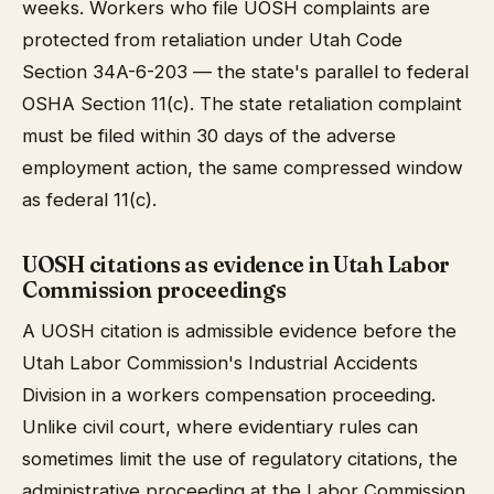
weeks. Workers who file UOSH complaints are
protected from retaliation under Utah Code
Section 34A-6-203 — the state's parallel to federal
OSHA Section 11(c). The state retaliation complaint
must be filed within 30 days of the adverse
employment action, the same compressed window
as federal 11(c).
UOSH citations as evidence in Utah Labor
Commission proceedings
A UOSH citation is admissible evidence before the
Utah Labor Commission's Industrial Accidents
Division in a workers compensation proceeding.
Unlike civil court, where evidentiary rules can
sometimes limit the use of regulatory citations, the
administrative proceeding at the Labor Commission