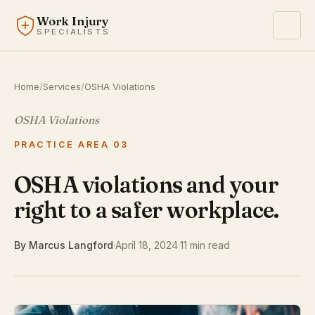
Work Injury
SPECIALISTS
Home
/
Services
/
OSHA Violations
OSHA Violations
PRACTICE AREA 03
OSHA violations and your
right to a safer workplace.
By Marcus Langford
·
April 18, 2024
·
11 min read