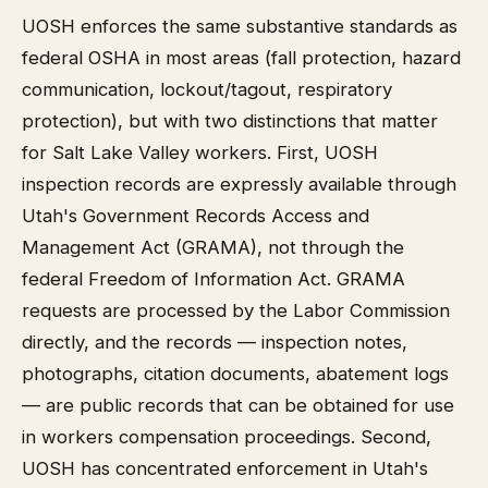
UOSH enforces the same substantive standards as
federal OSHA in most areas (fall protection, hazard
communication, lockout/tagout, respiratory
protection), but with two distinctions that matter
for Salt Lake Valley workers. First, UOSH
inspection records are expressly available through
Utah's Government Records Access and
Management Act (GRAMA), not through the
federal Freedom of Information Act. GRAMA
requests are processed by the Labor Commission
directly, and the records — inspection notes,
photographs, citation documents, abatement logs
— are public records that can be obtained for use
in workers compensation proceedings. Second,
UOSH has concentrated enforcement in Utah's