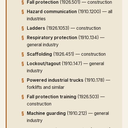
Fall protection
(1926.501) — construction
Hazard communication
(1910.1200) — all
industries
Ladders
(1926.1053) — construction
Respiratory protection
(1910.134) —
general industry
Scaffolding
(1926.451) — construction
Lockout/tagout
(1910.147) — general
industry
Powered industrial trucks
(1910.178) —
forklifts and similar
Fall protection training
(1926.503) —
construction
Machine guarding
(1910.212) — general
industry