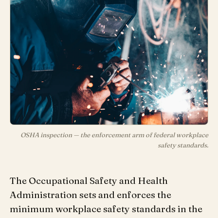
OSHA inspection — the enforcement arm of federal workplace
safety standards.
The Occupational Safety and Health
Administration sets and enforces the
minimum workplace safety standards in the