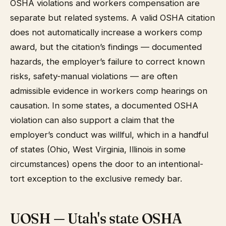
OSHA violations and workers compensation are
separate but related systems. A valid OSHA citation
does not automatically increase a workers comp
award, but the citation’s findings — documented
hazards, the employer’s failure to correct known
risks, safety-manual violations — are often
admissible evidence in workers comp hearings on
causation. In some states, a documented OSHA
violation can also support a claim that the
employer’s conduct was willful, which in a handful
of states (Ohio, West Virginia, Illinois in some
circumstances) opens the door to an intentional-
tort exception to the exclusive remedy bar.
UOSH — Utah's state OSHA