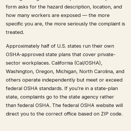
form asks for the hazard description, location, and
how many workers are exposed — the more
specific you are, the more seriously the complaint is
treated.
Approximately half of U.S. states run their own
OSHA-approved state plans that cover private-
sector workplaces. California (Cal/OSHA),
Washington, Oregon, Michigan, North Carolina, and
others operate independently but meet or exceed
federal OSHA standards. If you’re in a state-plan
state, complaints go to the state agency rather
than federal OSHA. The federal OSHA website will
direct you to the correct office based on ZIP code.