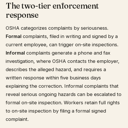
The two-tier enforcement
response
OSHA categorizes complaints by seriousness.
Formal
complaints, filed in writing and signed by a
current employee, can trigger on-site inspections.
Informal
complaints generate a phone and fax
investigation, where OSHA contacts the employer,
describes the alleged hazard, and requires a
written response within five business days
explaining the correction. Informal complaints that
reveal serious ongoing hazards can be escalated to
formal on-site inspection. Workers retain full rights
to on-site inspection by filing a formal signed
complaint.