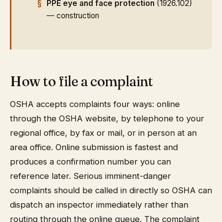
PPE eye and face protection
(1926.102)
— construction
How to file a complaint
OSHA accepts complaints four ways: online
through the OSHA website, by telephone to your
regional office, by fax or mail, or in person at an
area office. Online submission is fastest and
produces a confirmation number you can
reference later. Serious imminent-danger
complaints should be called in directly so OSHA can
dispatch an inspector immediately rather than
routing through the online queue. The complaint