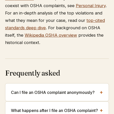
coexist with OSHA complaints, see
Personal Injury
.
For an in-depth analysis of the top violations and
what they mean for your case, read our
top-cited
standards deep dive
. For background on OSHA
itself, the
Wikipedia OSHA overview
provides the
historical context.
Frequently asked
+
Can I file an OSHA complaint anonymously?
+
What happens after I file an OSHA complaint?