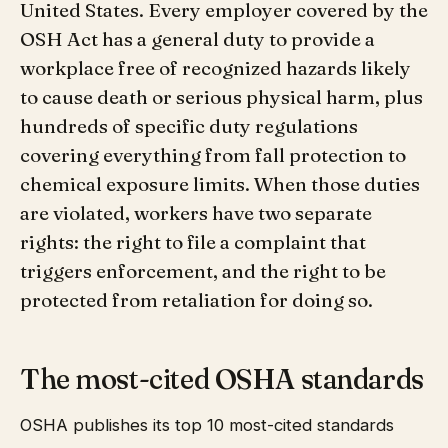
United States. Every employer covered by the
OSH Act has a general duty to provide a
workplace free of recognized hazards likely
to cause death or serious physical harm, plus
hundreds of specific duty regulations
covering everything from fall protection to
chemical exposure limits. When those duties
are violated, workers have two separate
rights: the right to file a complaint that
triggers enforcement, and the right to be
protected from retaliation for doing so.
The most-cited OSHA standards
OSHA publishes its top 10 most-cited standards