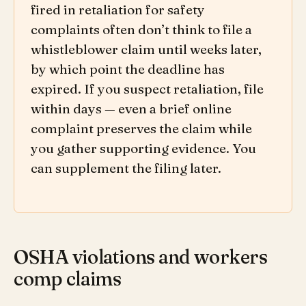
fired in retaliation for safety
complaints often don’t think to file a
whistleblower claim until weeks later,
by which point the deadline has
expired. If you suspect retaliation, file
within days — even a brief online
complaint preserves the claim while
you gather supporting evidence. You
can supplement the filing later.
OSHA violations and workers
comp claims