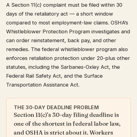
A Section 11(c) complaint must be filed within 30
days of the retaliatory act — a short window
compared to most employment-law claims. OSHA’s
Whistleblower Protection Program investigates and
can order reinstatement, back pay, and other
remedies. The federal whistleblower program also
enforces retaliation protection under 20-plus other
statutes, including the Sarbanes-Oxley Act, the
Federal Rail Safety Act, and the Surface
Transportation Assistance Act.
THE 30-DAY DEADLINE PROBLEM
Section 11(c)’s 30-day filing deadline is
one of the shortest in federal labor law,
and OSHA is strict about it. Workers