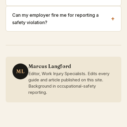
Can my employer fire me for reporting a
+
safety violation?
Marcus Langford
ML
Editor, Work Injury Specialists. Edits every
guide and article published on this site.
Background in occupational-safety
reporting.