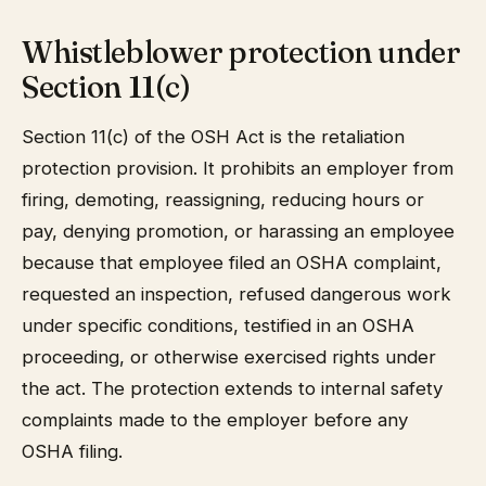
Whistleblower protection under
Section 11(c)
Section 11(c) of the OSH Act is the retaliation
protection provision. It prohibits an employer from
firing, demoting, reassigning, reducing hours or
pay, denying promotion, or harassing an employee
because that employee filed an OSHA complaint,
requested an inspection, refused dangerous work
under specific conditions, testified in an OSHA
proceeding, or otherwise exercised rights under
the act. The protection extends to internal safety
complaints made to the employer before any
OSHA filing.