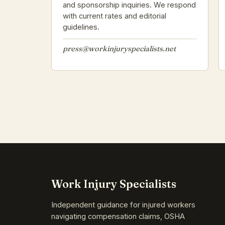
and sponsorship inquiries. We respond
with current rates and editorial
guidelines.
press@workinjuryspecialists.net
Work Injury Specialists
Independent guidance for injured workers
navigating compensation claims, OSHA