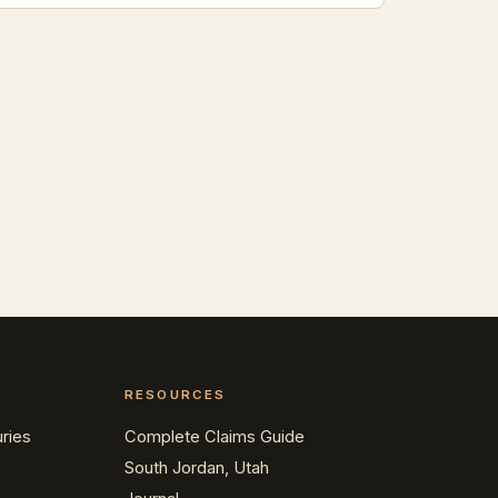
RESOURCES
ries
Complete Claims Guide
South Jordan, Utah