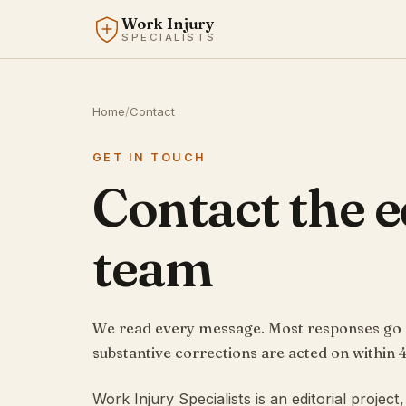
Work Injury
SPECIALISTS
Home
/
Contact
GET IN TOUCH
Contact the e
team
We read every message. Most responses go ou
substantive corrections are acted on within 4
Work Injury Specialists is an editorial projec