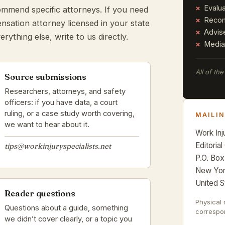
Evalu
ecommend specific attorneys. If you need
Recom
nsation attorney licensed in your state
Advis
erything else, write to us directly.
Media
All of th
Source submissions
Researchers, attorneys, and safety
officers: if you have data, a court
ruling, or a case study worth covering,
MAILI
we want to hear about it.
Work Inj
Editorial
tips@workinjuryspecialists.net
P.O. Box
New Yor
United S
Reader questions
Physical 
Questions about a guide, something
correspon
we didn’t cover clearly, or a topic you