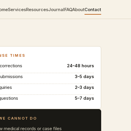
ome
Services
Resources
Journal
FAQ
About
Contact
NSE TIMES
 corrections
24–48 hours
submissions
3–5 days
quiries
2–3 days
questions
5–7 days
WE CANNOT DO
w medical records or case files