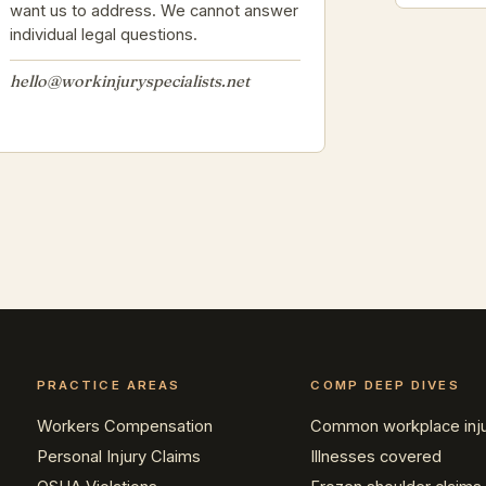
want us to address. We cannot answer
individual legal questions.
hello@workinjuryspecialists.net
PRACTICE AREAS
COMP DEEP DIVES
Workers Compensation
Common workplace inju
Personal Injury Claims
Illnesses covered