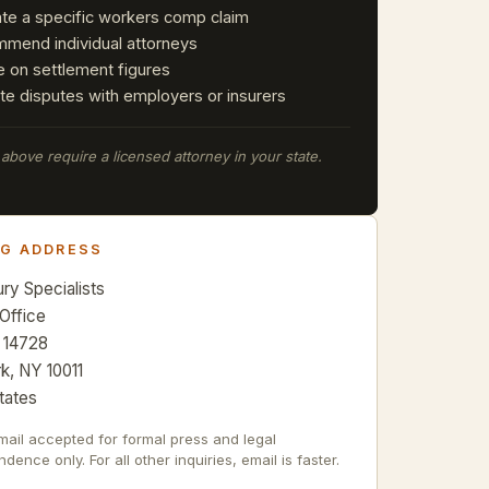
ate a specific workers comp claim
mend individual attorneys
e on settlement figures
te disputes with employers or insurers
e above require a licensed attorney in your state.
NG ADDRESS
ury Specialists
 Office
 14728
k, NY 10011
tates
mail accepted for formal press and legal
dence only. For all other inquiries, email is faster.