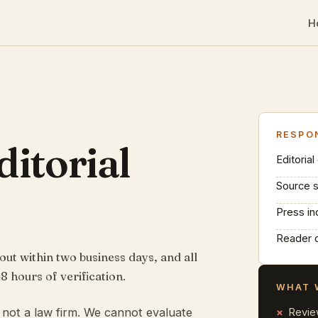
H
RESPO
ditorial
Editorial
Source 
Press in
Reader 
t within two business days, and all
8 hours of verification.
WHAT 
t, not a law firm. We cannot evaluate
Revie