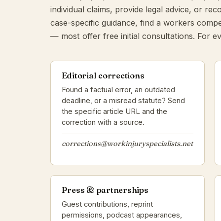
individual claims, provide legal advice, or r
case-specific guidance, find a workers compe
— most offer free initial consultations. For ev
Editorial corrections
Found a factual error, an outdated
deadline, or a misread statute? Send
the specific article URL and the
correction with a source.
corrections@workinjuryspecialists.net
Press & partnerships
Guest contributions, reprint
permissions, podcast appearances,