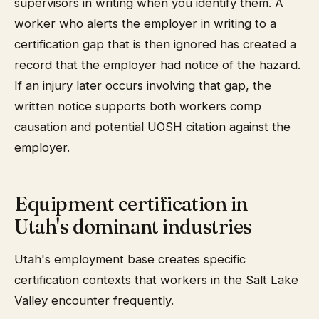
supervisors in writing when you identify them. A
worker who alerts the employer in writing to a
certification gap that is then ignored has created a
record that the employer had notice of the hazard.
If an injury later occurs involving that gap, the
written notice supports both workers comp
causation and potential UOSH citation against the
employer.
Equipment certification in
Utah's dominant industries
Utah's employment base creates specific
certification contexts that workers in the Salt Lake
Valley encounter frequently.