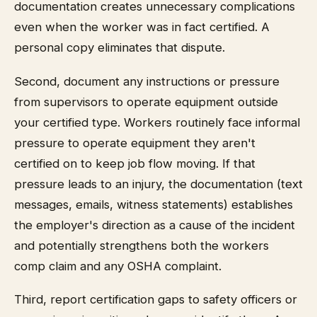
documentation creates unnecessary complications
even when the worker was in fact certified. A
personal copy eliminates that dispute.
Second, document any instructions or pressure
from supervisors to operate equipment outside
your certified type. Workers routinely face informal
pressure to operate equipment they aren't
certified on to keep job flow moving. If that
pressure leads to an injury, the documentation (text
messages, emails, witness statements) establishes
the employer's direction as a cause of the incident
and potentially strengthens both the workers
comp claim and any OSHA complaint.
Third, report certification gaps to safety officers or