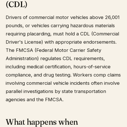
(CDL)
Drivers of commercial motor vehicles above 26,001
pounds, or vehicles carrying hazardous materials
requiring placarding, must hold a CDL (Commercial
Driver's License) with appropriate endorsements.
The FMCSA (Federal Motor Carrier Safety
Administration) regulates CDL requirements,
including medical certification, hours-of-service
compliance, and drug testing. Workers comp claims
involving commercial vehicle incidents often involve
parallel investigations by state transportation
agencies and the FMCSA.
What happens when