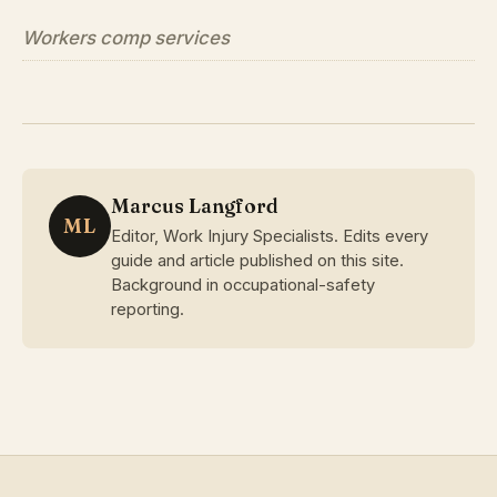
Workers comp services
Marcus Langford
ML
Editor, Work Injury Specialists. Edits every
guide and article published on this site.
Background in occupational-safety
reporting.