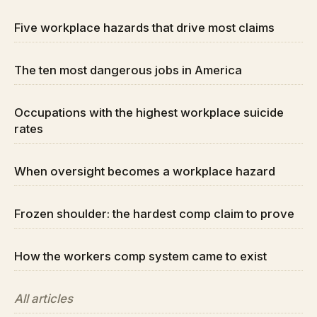
Five workplace hazards that drive most claims
The ten most dangerous jobs in America
Occupations with the highest workplace suicide
rates
When oversight becomes a workplace hazard
Frozen shoulder: the hardest comp claim to prove
How the workers comp system came to exist
All articles