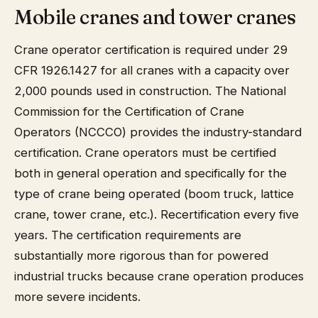
Mobile cranes and tower cranes
Crane operator certification is required under 29
CFR 1926.1427 for all cranes with a capacity over
2,000 pounds used in construction. The National
Commission for the Certification of Crane
Operators (NCCCO) provides the industry-standard
certification. Crane operators must be certified
both in general operation and specifically for the
type of crane being operated (boom truck, lattice
crane, tower crane, etc.). Recertification every five
years. The certification requirements are
substantially more rigorous than for powered
industrial trucks because crane operation produces
more severe incidents.