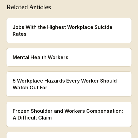
Related Articles
Jobs With the Highest Workplace Suicide
Rates
Mental Health Workers
5 Workplace Hazards Every Worker Should
Watch Out For
Frozen Shoulder and Workers Compensation:
A Difficult Claim