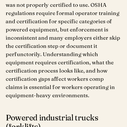
was not properly certified to use. OSHA
regulations require formal operator training
and certification for specific categories of
powered equipment, but enforcement is
inconsistent and many employers either skip
the certification step or document it
perfunctorily. Understanding which
equipment requires certification, what the
certification process looks like, and how
certification gaps affect workers comp
claims is essential for workers operating in
equipment-heavy environments.
Powered industrial trucks
(forklifts)