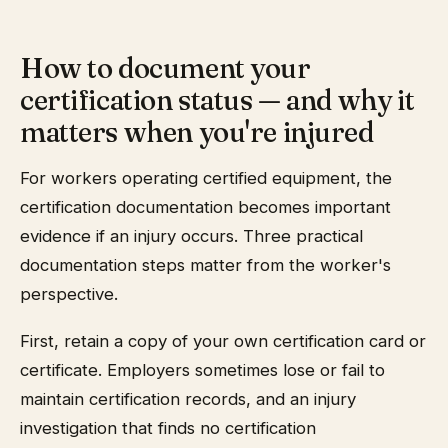
How to document your
certification status — and why it
matters when you're injured
For workers operating certified equipment, the
certification documentation becomes important
evidence if an injury occurs. Three practical
documentation steps matter from the worker's
perspective.
First, retain a copy of your own certification card or
certificate. Employers sometimes lose or fail to
maintain certification records, and an injury
investigation that finds no certification