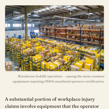
Warehouse forklift operation — among the most common
equipment requiring OSHA-mandated operator certification.
A substantial portion of workplace injury
claims involve equipment that the operator