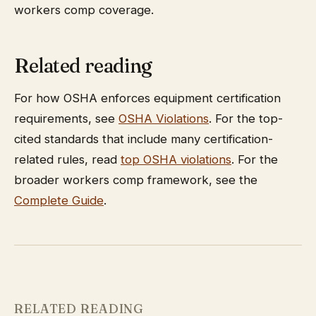
workers comp coverage.
Related reading
For how OSHA enforces equipment certification
requirements, see
OSHA Violations
. For the top-
cited standards that include many certification-
related rules, read
top OSHA violations
. For the
broader workers comp framework, see the
Complete Guide
.
RELATED READING