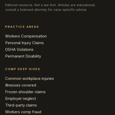
Editorial resource. Not a law firm. Articles are educational;
consult a licensed attorney for case-specific advice.
PRACTICE AREAS
Workers Compensation
Personal Injury Claims
OSHA Violations
Permanent Disability
COMP DEEP DIVES
Common workplace injuries
Illnesses covered
Frozen shoulder claims
Employer neglect
Third-party claims
Workers comp fraud