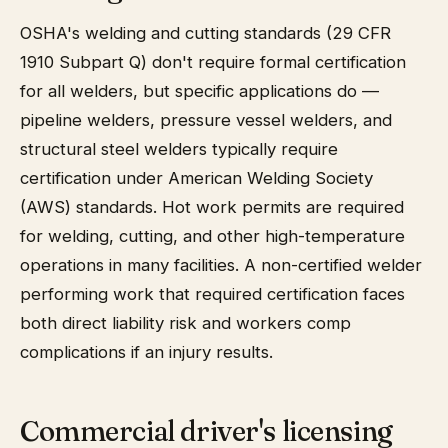
OSHA's welding and cutting standards (29 CFR
1910 Subpart Q) don't require formal certification
for all welders, but specific applications do —
pipeline welders, pressure vessel welders, and
structural steel welders typically require
certification under American Welding Society
(AWS) standards. Hot work permits are required
for welding, cutting, and other high-temperature
operations in many facilities. A non-certified welder
performing work that required certification faces
both direct liability risk and workers comp
complications if an injury results.
Commercial driver's licensing