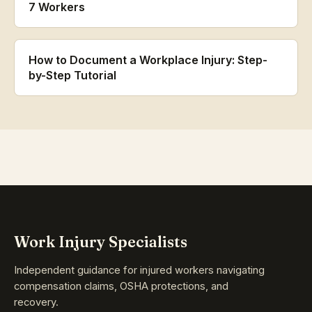
7 Workers
How to Document a Workplace Injury: Step-
by-Step Tutorial
Work Injury Specialists
Independent guidance for injured workers navigating
compensation claims, OSHA protections, and
recovery.