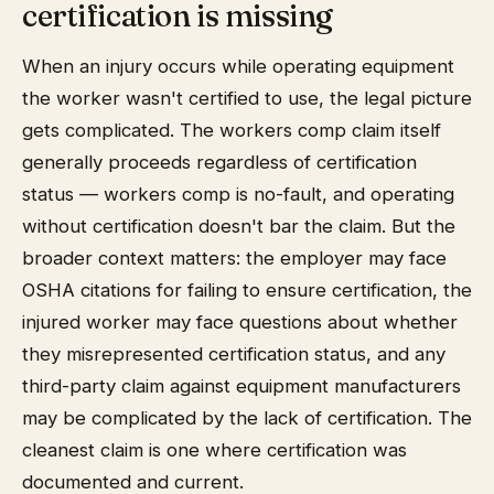
certification is missing
When an injury occurs while operating equipment
the worker wasn't certified to use, the legal picture
gets complicated. The workers comp claim itself
generally proceeds regardless of certification
status — workers comp is no-fault, and operating
without certification doesn't bar the claim. But the
broader context matters: the employer may face
OSHA citations for failing to ensure certification, the
injured worker may face questions about whether
they misrepresented certification status, and any
third-party claim against equipment manufacturers
may be complicated by the lack of certification. The
cleanest claim is one where certification was
documented and current.