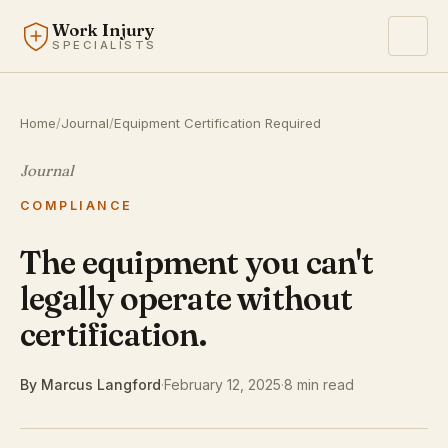
Work Injury
SPECIALISTS
Home
/
Journal
/
Equipment Certification Required
Journal
COMPLIANCE
The equipment you can't
legally operate without
certification.
By Marcus Langford
·
February 12, 2025
·
8 min read