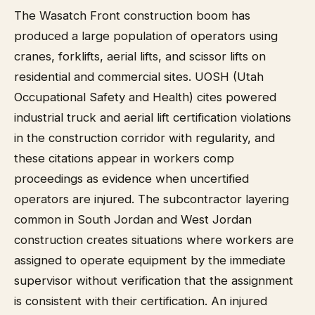
The Wasatch Front construction boom has
produced a large population of operators using
cranes, forklifts, aerial lifts, and scissor lifts on
residential and commercial sites. UOSH (Utah
Occupational Safety and Health) cites powered
industrial truck and aerial lift certification violations
in the construction corridor with regularity, and
these citations appear in workers comp
proceedings as evidence when uncertified
operators are injured. The subcontractor layering
common in South Jordan and West Jordan
construction creates situations where workers are
assigned to operate equipment by the immediate
supervisor without verification that the assignment
is consistent with their certification. An injured