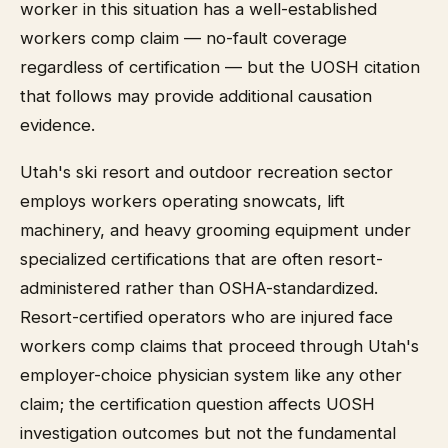
worker in this situation has a well-established
workers comp claim — no-fault coverage
regardless of certification — but the UOSH citation
that follows may provide additional causation
evidence.
Utah's ski resort and outdoor recreation sector
employs workers operating snowcats, lift
machinery, and heavy grooming equipment under
specialized certifications that are often resort-
administered rather than OSHA-standardized.
Resort-certified operators who are injured face
workers comp claims that proceed through Utah's
employer-choice physician system like any other
claim; the certification question affects UOSH
investigation outcomes but not the fundamental