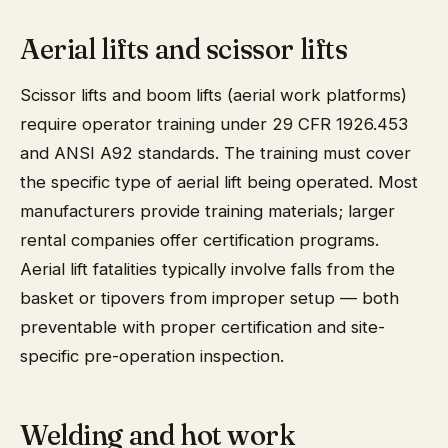
Aerial lifts and scissor lifts
Scissor lifts and boom lifts (aerial work platforms)
require operator training under 29 CFR 1926.453
and ANSI A92 standards. The training must cover
the specific type of aerial lift being operated. Most
manufacturers provide training materials; larger
rental companies offer certification programs.
Aerial lift fatalities typically involve falls from the
basket or tipovers from improper setup — both
preventable with proper certification and site-
specific pre-operation inspection.
Welding and hot work