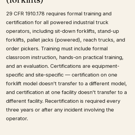
29 CFR 1910.178 requires formal training and
certification for all powered industrial truck
operators, including sit-down forklifts, stand-up
forklifts, pallet jacks (powered), reach trucks, and
order pickers. Training must include formal
classroom instruction, hands-on practical training,
and an evaluation. Certifications are equipment-
specific and site-specific — certification on one
forklift model doesn't transfer to a different model,
and certification at one facility doesn't transfer to a
different facility. Recertification is required every
three years or after any incident involving the
operator.